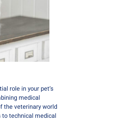
al role in your pet’s
mbining medical
 the veterinary world
 to technical medical