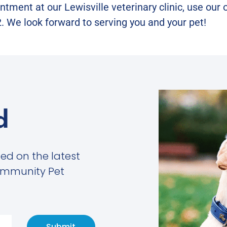
tment at our Lewisville veterinary clinic, use our
. We look forward to serving you and your pet!
d
med on the latest
ommunity Pet
Submit