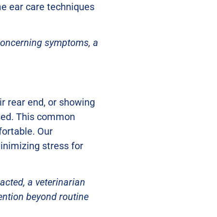
me ear care techniques
r concerning symptoms, a
eir rear end, or showing
ssed. This common
ortable. Our
minimizing stress for
acted, a veterinarian
vention beyond routine