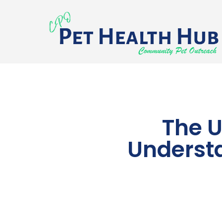
The U
Understa