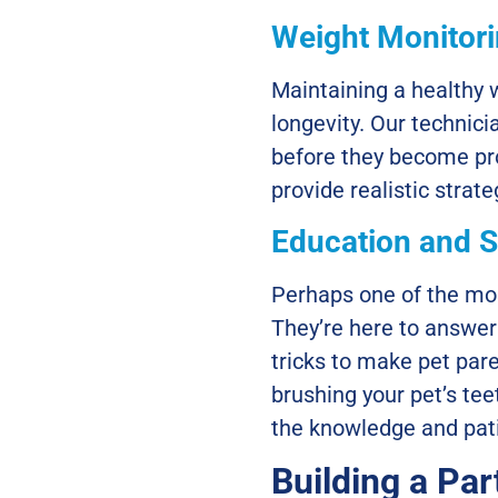
Weight Monitor
Maintaining a healthy w
longevity. Our technici
before they become pro
provide realistic strat
Education and 
Perhaps one of the mos
They’re here to answer
tricks to make pet par
brushing your pet’s te
the knowledge and pati
Building a Par