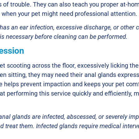
ns of trouble. They can also teach you proper at-ho
 when your pet might need professional attention.
t has an ear infection, excessive discharge, or othe
 is necessary before cleaning can be performed.
ession
et scooting across the floor, excessively licking th
en sitting, they may need their anal glands expre
 helps prevent impaction and keeps your pet comf
at performing this service quickly and efficiently, 
 anal glands are infected, abscessed, or severely imp
d treat them. Infected glands require medical inter