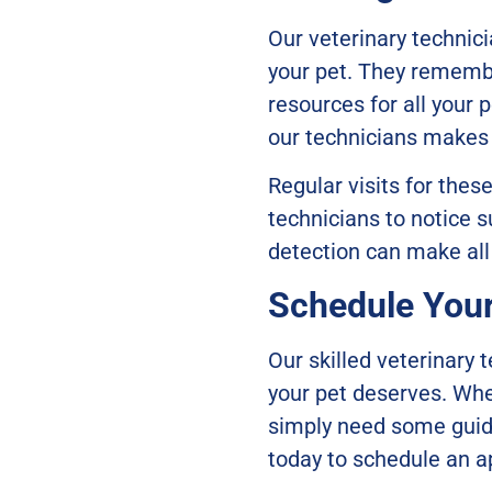
Our veterinary technic
your pet. They remembe
resources for all your 
our technicians makes v
Regular visits for thes
technicians to notice s
detection can make all
Schedule You
Our skilled veterinary 
your pet deserves. Whet
simply need some guida
today to schedule an 