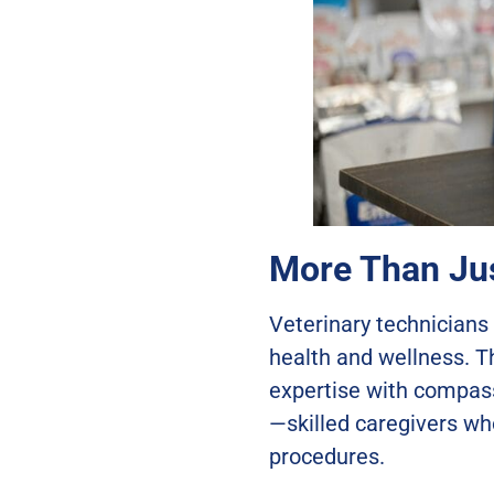
More Than Jus
Veterinary technicians 
health and wellness. T
expertise with compass
—skilled caregivers wh
procedures.