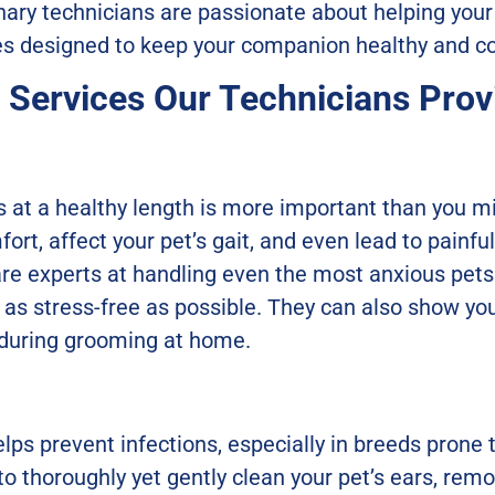
rinary technicians are passionate about helping your
ces designed to keep your companion healthy and c
e Services Our Technicians Prov
ls at a healthy length is more important than you m
ort, affect your pet’s gait, and even lead to painfu
re experts at handling even the most anxious pets 
as stress-free as possible. They can also show yo
 during grooming at home.
lps prevent infections, especially in breeds prone
o thoroughly yet gently clean your pet’s ears, rem