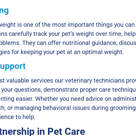
ing
eight is one of the most important things you can 
ans carefully track your pet’s weight over time, help
blems. They can offer nutritional guidance, discus
egies for keeping your pet at an optimal weight.
Support
t valuable services our veterinary technicians prov
 your questions, demonstrate proper care techniqu
enting easier. Whether you need advice on adminis
eth, or managing behavioral issues during grooming
ence to help.
tnership in Pet Care