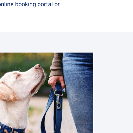
online booking portal
or