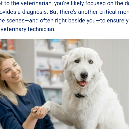
t to the veterinarian, you’re likely focused on the
rovides a diagnosis. But there’s another critical m
he scenes—and often right beside you—to ensure yo
 veterinary technician.