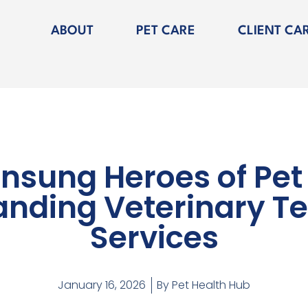
ABOUT
PET CARE
CLIENT CA
nsung Heroes of Pet
nding Veterinary T
Services
January 16, 2026
By
Pet Health Hub