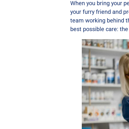
When you bring your pe
your furry friend and p
team working behind t
best possible care: the