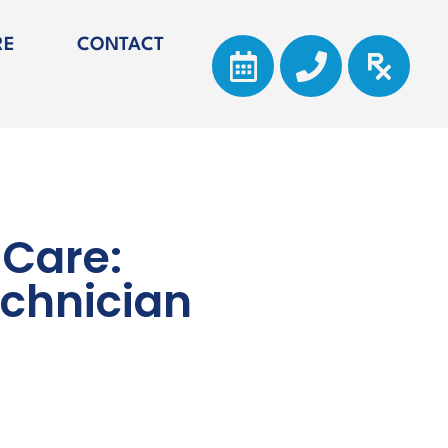
RE
CONTACT
 Care:
echnician