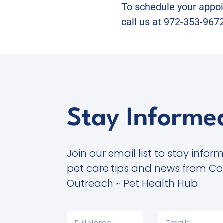
To schedule your appoin
call us at 972-353-9672
Stay Informe
Join our email list to stay infor
pet care tips and news from C
Outreach ~ Pet Health Hub