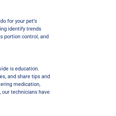
do for your pet’s
ing identify trends
s portion control, and
ide is education.
es, and share tips and
tering medication,
, our technicians have