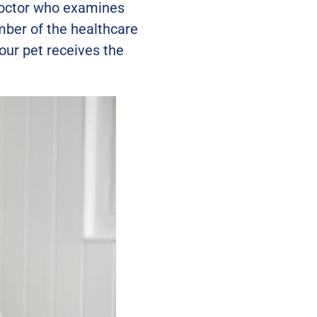
 doctor who examines
ember of the healthcare
ur pet receives the