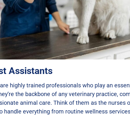
t Assistants
are highly trained professionals who play an essenti
hey’re the backbone of any veterinary practice, co
ionate animal care. Think of them as the nurses of
o handle everything from routine wellness services