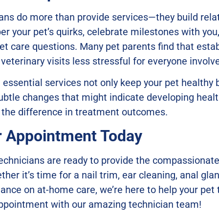
ians do more than provide services—they build rela
r your pet’s quirks, celebrate milestones with you
pet care questions. Many pet parents find that estab
eterinary visits less stressful for everyone involv
e essential services not only keep your pet healthy 
ubtle changes that might indicate developing healt
 the difference in treatment outcomes.
r Appointment Today
technicians are ready to provide the compassionate
her it’s time for a nail trim, ear cleaning, anal gla
nce on at-home care, we’re here to help your pet t
appointment with our amazing technician team!