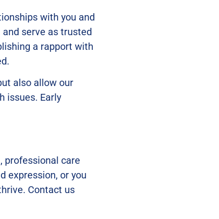
tionships with you and
, and serve as trusted
lishing a rapport with
ed.
but also allow our
h issues. Early
, professional care
nd expression, or you
hrive. Contact us