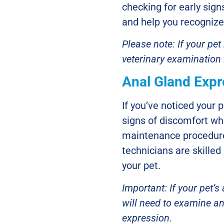
checking for early sig
and help you recognize
Please note: If your pe
veterinary examination
Anal Gland Expr
If you’ve noticed your p
signs of discomfort wh
maintenance procedure
technicians are skilled 
your pet.
Important: If your pet’s
will need to examine an
expression.