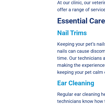
At our clinic, our vete
offer a range of servi
Essential Car
Nail Trims
Keeping your pet’s nai
nails can cause discomf
time. Our technicians a
making the experience 
keeping your pet calm
Ear Cleaning
Regular ear cleaning he
technicians know how t