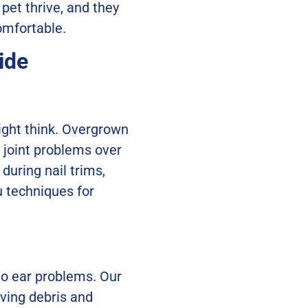
 pet thrive, and they
omfortable.
ide
ight think. Overgrown
l joint problems over
during nail trims,
u techniques for
 to ear problems. Our
oving debris and