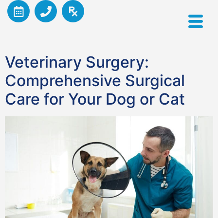
Veterinary Surgery:
Comprehensive Surgical
Care for Your Dog or Cat