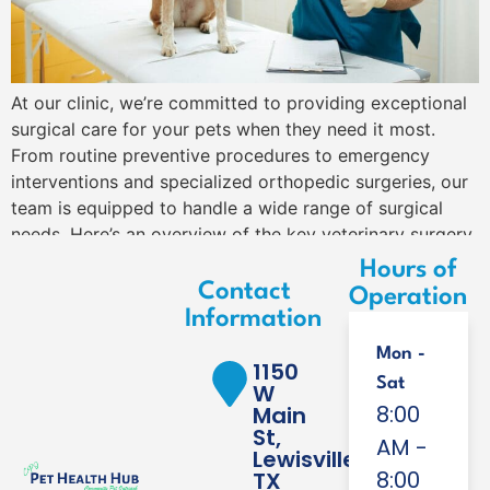
At our clinic, we’re committed to providing exceptional
surgical care for your pets when they need it most.
From routine preventive procedures to emergency
interventions and specialized orthopedic surgeries, our
team is equipped to handle a wide range of surgical
needs. Here’s an overview of the key veterinary surgery
services we offer to keep your […]
Hours of
Contact
Operation
Information
Mon -
1150
Sat
W
8:00
Main
St,
AM -
Lewisville,
8:00
TX